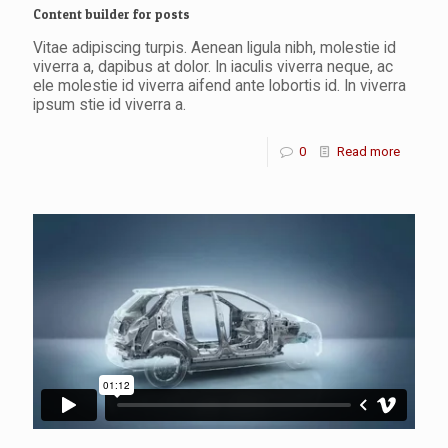
Content builder for posts
Vitae adipiscing turpis. Aenean ligula nibh, molestie id
viverra a, dapibus at dolor. In iaculis viverra neque, ac
ele molestie id viverra aifend ante lobortis id. In viverra
ipsum stie id viverra a.
0
Read more