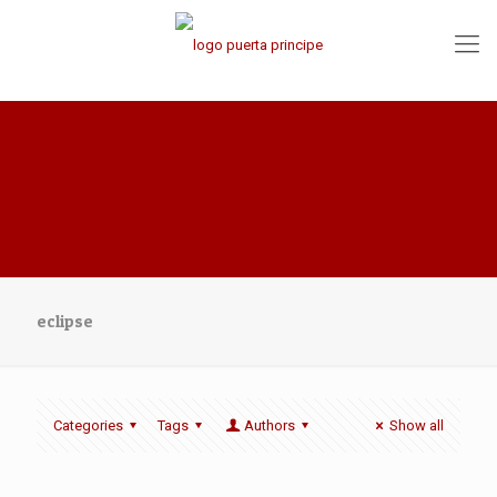
eclipse
Categories
Tags
Authors
Show all